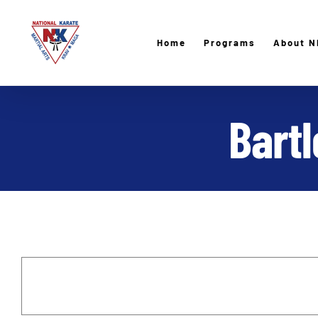
Skip
to
Home
Programs
About N
content
Bart