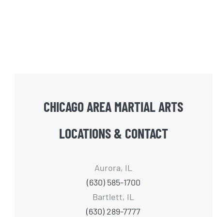
CHICAGO AREA MARTIAL ARTS
LOCATIONS & CONTACT
Aurora, IL
(630) 585-1700
Bartlett, IL
(630) 289-7777