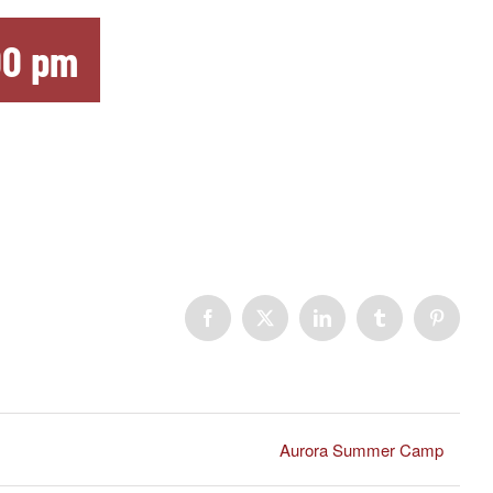
00 pm
Facebook
X
LinkedIn
Tumblr
Pinteres
Aurora Summer Camp