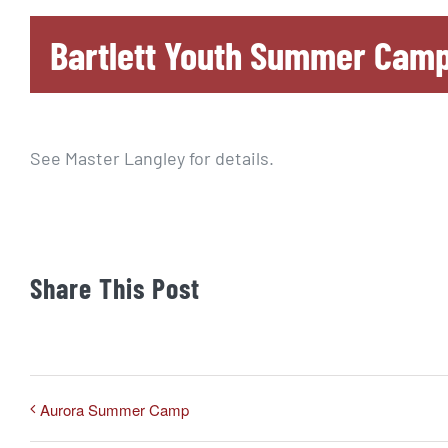
Bartlett Youth Summer Cam
See Master Langley for details.
Share This Post
Aurora Summer Camp