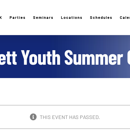
K
Parties
Seminars
Locations
Schedules
Cale
lett Youth Summer
THIS EVENT HAS PASSED.