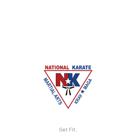
Get Fit.