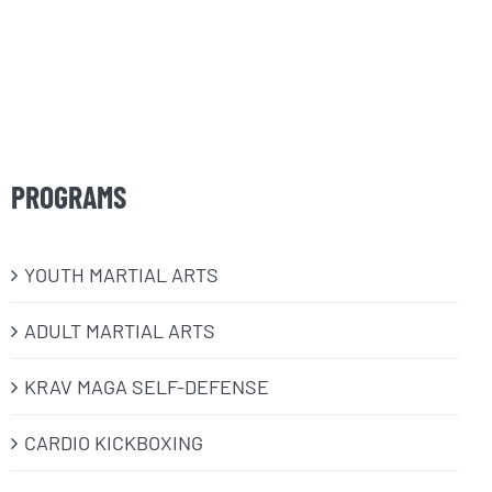
PROGRAMS
​YOUTH MARTIAL ARTS
ADULT MARTIAL ARTS
KRAV MAGA SELF-DEFENSE
CARDIO KICKBOXING