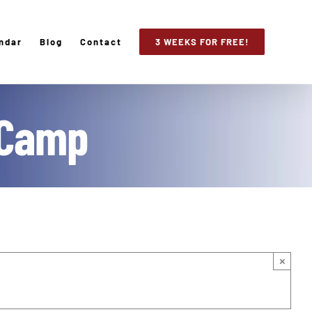
ndar
Blog
Contact
3 WEEKS FOR FREE!
 Camp
×