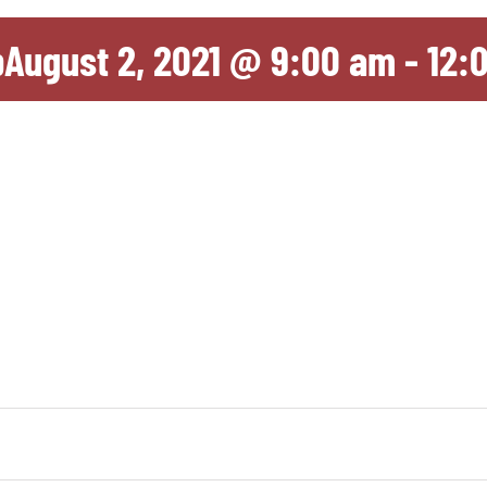
p
August 2, 2021 @ 9:00 am
-
12: