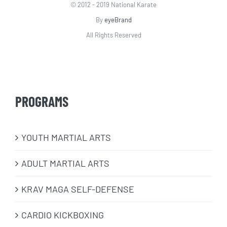
© 2012 - 2019 National Karate
By
eyeBrand
All Rights Reserved
PROGRAMS
​YOUTH MARTIAL ARTS
ADULT MARTIAL ARTS
KRAV MAGA SELF-DEFENSE
CARDIO KICKBOXING