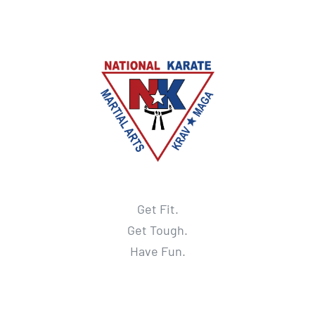
Get Fit.
Get Tough.
Have Fun.