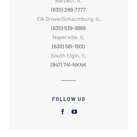
Bartlett, IL
(630) 289-7777
Elk Grove/Schaumburg, IL
(630) 539-9969
Naperville, IL
(630) 581-1500
South Elgin, IL
(847) 741-NKNK
FOLLOW US