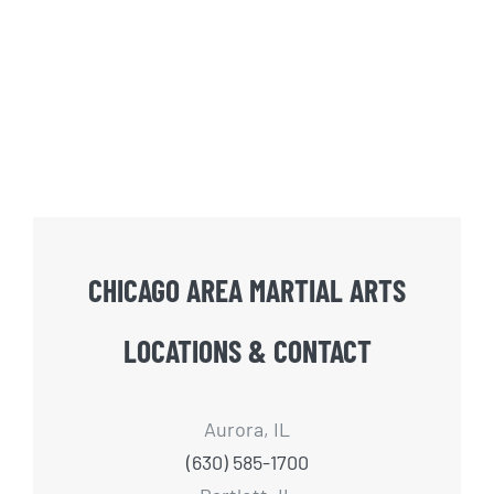
CHICAGO AREA MARTIAL ARTS
LOCATIONS & CONTACT
Aurora, IL
(630) 585-1700