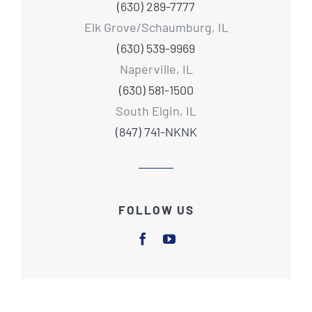
(630) 289-7777
Elk Grove/Schaumburg, IL
(630) 539-9969
Naperville, IL
(630) 581-1500
South Elgin, IL
(847) 741-NKNK
FOLLOW US