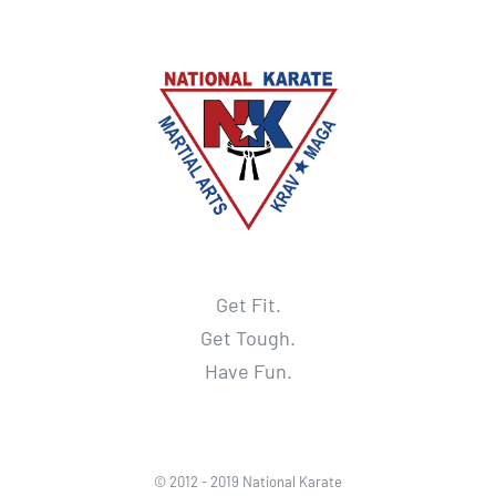
Get Fit.
Get Tough.
Have Fun.
© 2012 - 2019 National Karate