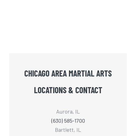
CHICAGO AREA MARTIAL ARTS
LOCATIONS & CONTACT
Aurora, IL
(630) 585-1700
Bartlett, IL