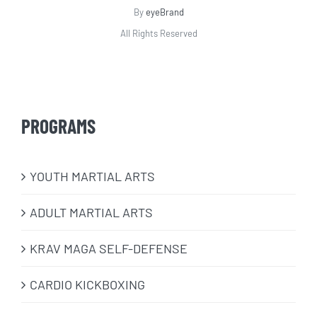
By
eyeBrand
All Rights Reserved
PROGRAMS
​YOUTH MARTIAL ARTS
ADULT MARTIAL ARTS
KRAV MAGA SELF-DEFENSE
CARDIO KICKBOXING